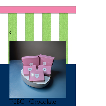
TGBC - Chocolate