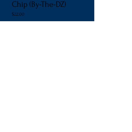
Chip (By-The-DZ)
Price
$22.00
Quantity
*
Add to Cart
© 2011 by Chassy Cakes.
Proudly created with
Wix.com